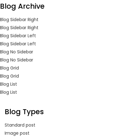
Blog Archive
Blog Sidebar Right
Blog Sidebar Right
Blog Sidebar Left
Blog Sidebar Left
Blog No Sidebar
Blog No Sidebar
Blog Grid
Blog Grid
Blog List
Blog List
Blog Types
Standard post
Image post