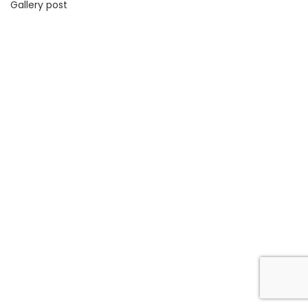
Gallery post