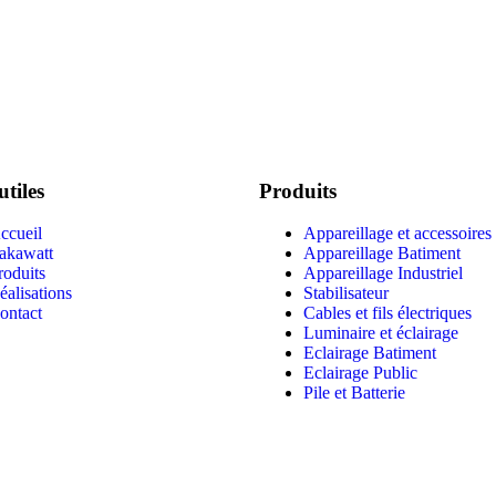
utiles
Produits
ccueil
Appareillage et accessoires
akawatt
Appareillage Batiment
roduits
Appareillage Industriel
éalisations
Stabilisateur
ontact
Cables et fils électriques
Luminaire et éclairage
Eclairage Batiment
Eclairage Public
Pile et Batterie