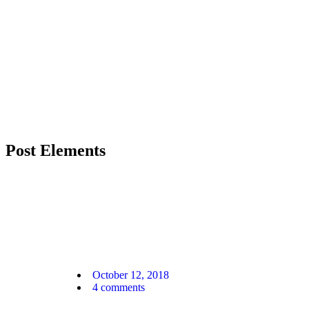
Post Elements
October 12, 2018
4
comments