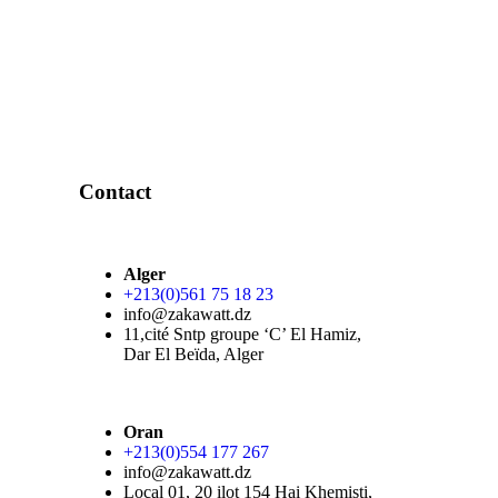
Contact
Alger
+213(0)561 75 18 23
info@zakawatt.dz
11,cité Sntp groupe ‘C’ El Hamiz,
Dar El Beïda, Alger
Oran
+213(0)554 177 267
info@zakawatt.dz
Local 01, 20 ilot 154 Hai Khemisti,