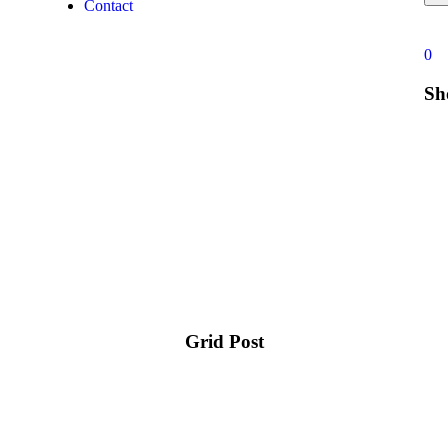
Contact
0
Sh
Grid Post