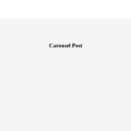
Carousel Post