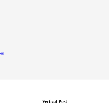
ion
Vertical Post