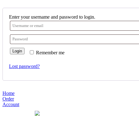
Enter your username and password to login.
Login
Remember me
Lost password?
Home
Order
Account