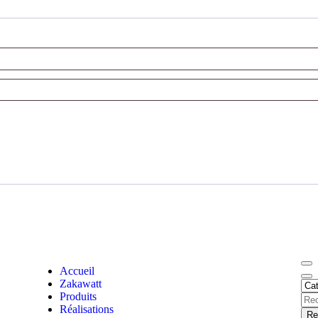
Accueil
Zakawatt
Produits
Réalisations
Re