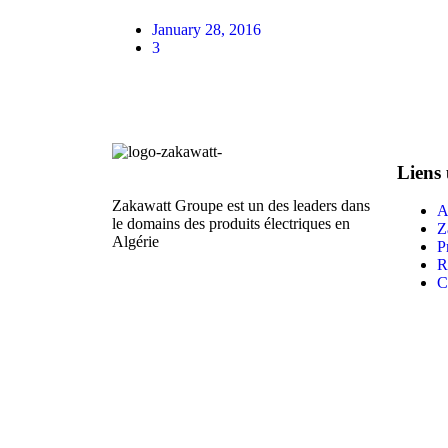
January 28, 2016
3
Liens 
Zakawatt Groupe est un des leaders dans
A
le domains des produits électriques en
Z
Algérie
P
R
C