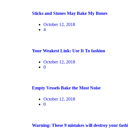
Sticks and Stones May Bake My Bones
October 12, 2018
4
Your Weakest Link: Use It To fashion
October 12, 2018
0
Empty Vessels Bake the Most Noise
October 12, 2018
0
Warning: These 9 mistakes will destroy your fash