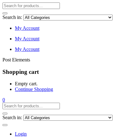
Search in:
My Account
My Account
My Account
Post Elements
Shopping cart
Empty cart.
Continue Shopping
0
Search in:
Login