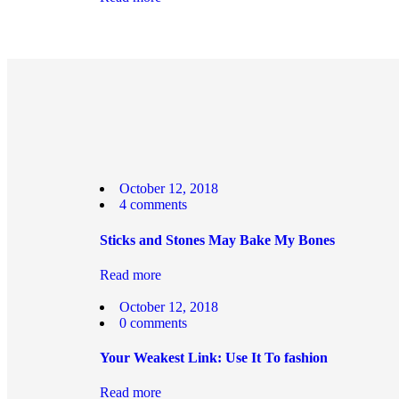
October 12, 2018
4
comments
Sticks and Stones May Bake My Bones
Read more
October 12, 2018
0
comments
Your Weakest Link: Use It To fashion
Read more