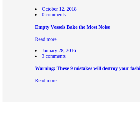
October 12, 2018
0
comments
Empty Vessels Bake the Most Noise
Read more
January 28, 2016
3
comments
Warning: These 9 mistakes will destroy your fash
Read more