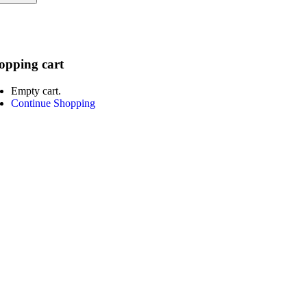
opping cart
Empty cart.
Continue Shopping