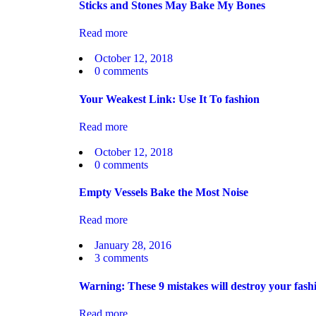
Sticks and Stones May Bake My Bones
Read more
October 12, 2018
0
comments
Your Weakest Link: Use It To fashion
Read more
October 12, 2018
0
comments
Empty Vessels Bake the Most Noise
Read more
January 28, 2016
3
comments
Warning: These 9 mistakes will destroy your fash
Read more