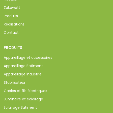
Zakawatt
Produits
Réalisations
Contact
PRODUITS
Appareillage et accessoires
Appareillage Batiment
Appareillage Industriel
Stabilisateur
Cables et fils électriques
Luminaire et éclairage
Eclairage Batiment