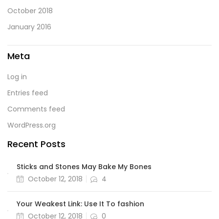
October 2018
January 2016
Meta
Log in
Entries feed
Comments feed
WordPress.org
Recent Posts
Sticks and Stones May Bake My Bones
October 12, 2018
4
Your Weakest Link: Use It To fashion
October 12, 2018
0