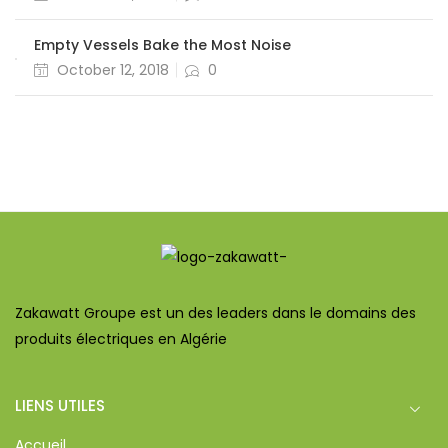
Empty Vessels Bake the Most Noise
October 12, 2018
0
Zakawatt Groupe est un des leaders dans le domains des
produits électriques en Algérie
LIENS UTILES
Accueil