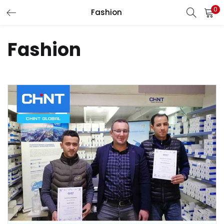
0
Fashion
LOGIN
Fashion
Enter your username and password to login.
Remember me
Login
Lost password?