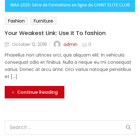
Fashion
Furniture
Your Weakest Link: Use It To fashion
admin
October 12, 2018
0
Phasellus non ultrices orci, quis aliquam elit. In vehicula
consequat odio et finibus. Nulla a neque eu mi consequat
varius. Donec at arcu ante. Orci varius natoque penatibus
et [...]
Continue Reading