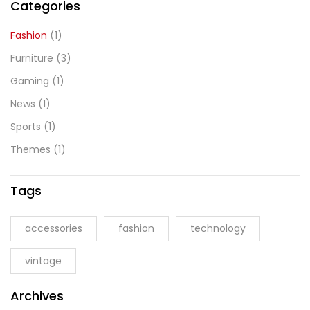
Categories
Fashion
(1)
Furniture
(3)
Gaming
(1)
News
(1)
Sports
(1)
Themes
(1)
Tags
accessories
fashion
technology
vintage
Archives