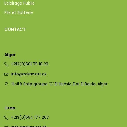
Eclairage Public
Pile et Batterie
CONTACT
Alger
+213(0)561 75 18 23
info@zakawatt.dz
11,cité Sntp groupe ‘C’ El Hamiz, Dar El Beïda, Alger
Oran
+213(0)554 177 267