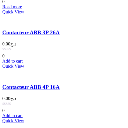
0
Read more
Quick View
Contacteur ABB 3P 26A
0.00
د.ج
0
Add to cart
Quick View
Contacteur ABB 4P 16A
0.00
د.ج
0
Add to cart
Quick View