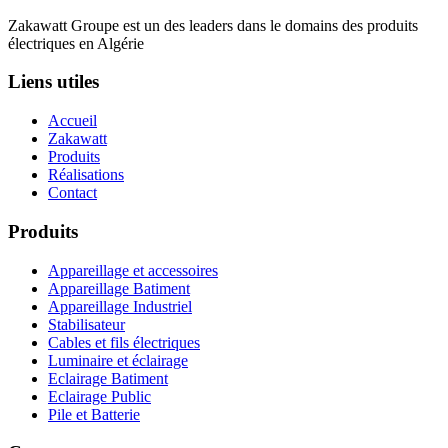
Zakawatt Groupe est un des leaders dans le domains des produits
électriques en Algérie
Liens utiles
Accueil
Zakawatt
Produits
Réalisations
Contact
Produits
Appareillage et accessoires
Appareillage Batiment
Appareillage Industriel
Stabilisateur
Cables et fils électriques
Luminaire et éclairage
Eclairage Batiment
Eclairage Public
Pile et Batterie