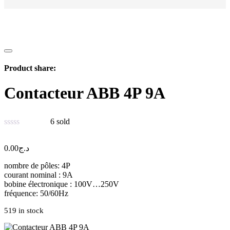
Product share:
Contacteur ABB 4P 9A
6
sold
0.00
د.ج
nombre de pôles: 4P
courant nominal : 9A
bobine électronique : 100V…250V
fréquence: 50/60Hz
519 in stock