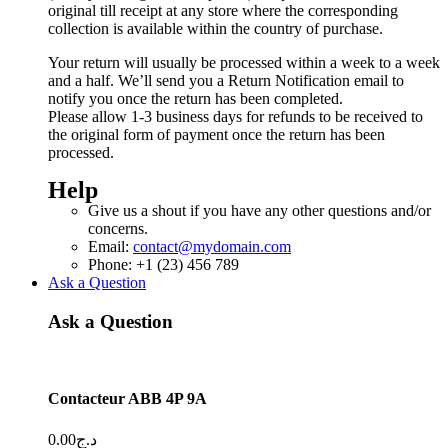
original till receipt at any store where the corresponding
collection is available within the country of purchase.
Your return will usually be processed within a week to a week
and a half. We’ll send you a Return Notification email to
notify you once the return has been completed.
Please allow 1-3 business days for refunds to be received to
the original form of payment once the return has been
processed.
Help
Give us a shout if you have any other questions and/or
concerns.
Email:
contact@mydomain.com
Phone: +1 (23) 456 789
Ask a Question
Ask a Question
Contacteur ABB 4P 9A
0.00
د.ج