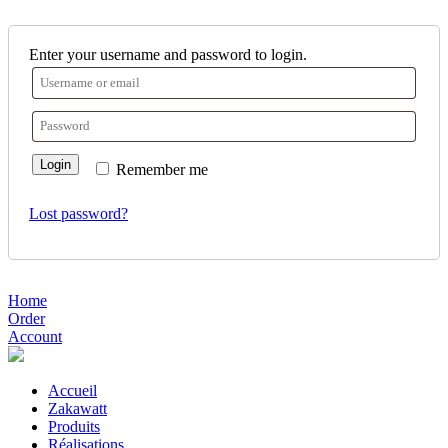
Enter your username and password to login.
Login
Remember me
Lost password?
Home
Order
Account
Accueil
Zakawatt
Produits
Réalisations