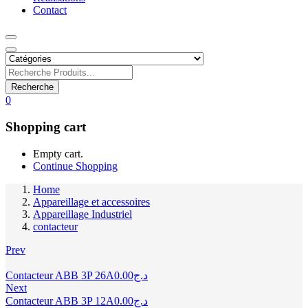
Contact
Recherche
0
Shopping cart
Empty cart.
Continue Shopping
Home
Appareillage et accessoires
Appareillage Industriel
contacteur
Prev
Contacteur ABB 3P 26A
0.00
د.ج
Next
Contacteur ABB 3P 12A
0.00
د.ج