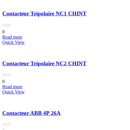
Contacteur Tripolaire NC1 CHINT
0
Read more
Quick View
Contacteur Tripolaire NC2 CHINT
0
Read more
Quick View
Contacteur ABB 4P 26A