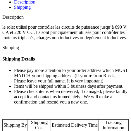
Description
Shipping
Description
le role: utilisé pour contrôler les circuits de puissance jusqu’à 690 V
CA et 220 V CC. Ils sont principalement utilisés pour contrôler les
moteurs triphasés, charges non inductives ou légèrement inductives.
Shipping
Shipping Details
Please pay more attention to your order address which MUST
MATCH your shipping address. (If you’re from Russia,
Please leave your full name. It is very important)
Items will be shipped within 3 business days after payment.
Please check items when delivered, if damaged, please kindly
accept it and contact us immediately. We will make a
confirmation and resend you a new one.
Shipping
Tracking
Shipping By
Estimated Delivery Time
Cost
Information