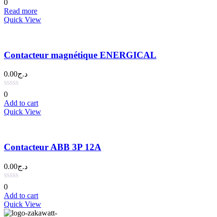
0
Read more
Quick View
Contacteur magnétique ENERGICAL
0.00
د.ج
0
Add to cart
Quick View
Contacteur ABB 3P 12A
0.00
د.ج
0
Add to cart
Quick View