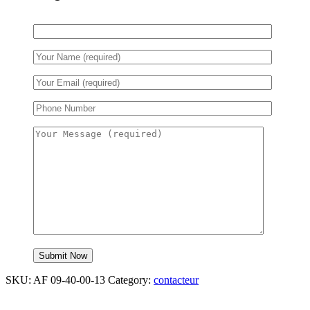
SKU:
AF 09-40-00-13
Category:
contacteur