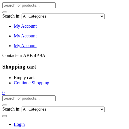
Search in:
My Account
My Account
My Account
Contacteur ABB 4P 9A
Shopping cart
Empty cart.
Continue Shopping
0
Search in:
Login