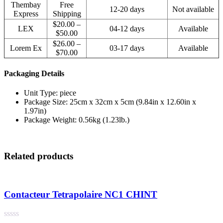
Thembay
Free
12-20 days
Not available
Express
Shipping
$20.00 –
LEX
04-12 days
Available
$50.00
$26.00 –
Lorem Ex
03-17 days
Available
$70.00
Packaging Details
Unit Type: piece
Package Size: 25cm x 32cm x 5cm (9.84in x 12.60in x
1.97in)
Package Weight: 0.56kg (1.23lb.)
Related products
Contacteur Tetrapolaire NC1 CHINT