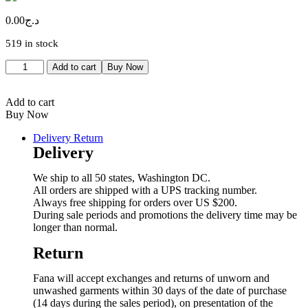
0.00
د.ج
519 in stock
Contacteur
Add to cart
Buy Now
ABB
4P
9A
Add to cart
quantity
Buy Now
Delivery Return
Delivery
We ship to all 50 states, Washington DC.
All orders are shipped with a UPS tracking number.
Always free shipping for orders over US $200.
During sale periods and promotions the delivery time may be
longer than normal.
Return
Fana will accept exchanges and returns of unworn and
unwashed garments within 30 days of the date of purchase
(14 days during the sales period), on presentation of the