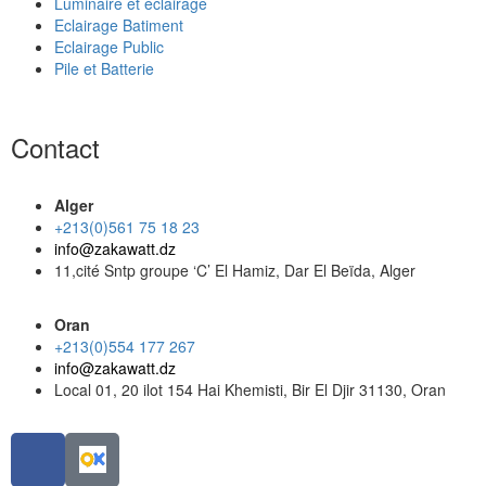
Luminaire et éclairage
Eclairage Batiment
Eclairage Public
Pile et Batterie
Contact
Alger
+213(0)561 75 18 23
info@zakawatt.dz
11,cité Sntp groupe ‘C’ El Hamiz, Dar El Beïda, Alger
Oran
+213(0)554 177 267
info@zakawatt.dz
Local 01, 20 ilot 154 Hai Khemisti, Bir El Djir 31130, Oran