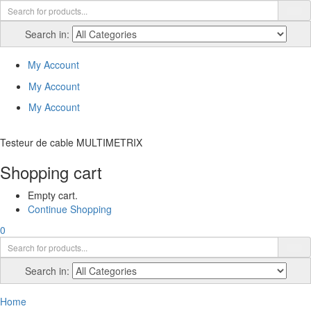
Search in:
My Account
My Account
My Account
Testeur de cable MULTIMETRIX
Shopping cart
Empty cart.
Continue Shopping
0
Search in:
Home