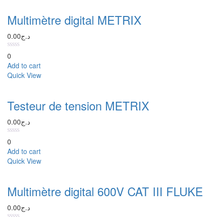
Multimètre digital METRIX
0.00
د.ج
0
Add to cart
Quick View
Testeur de tension METRIX
0.00
د.ج
0
Add to cart
Quick View
Multimètre digital 600V CAT III FLUKE
0.00
د.ج