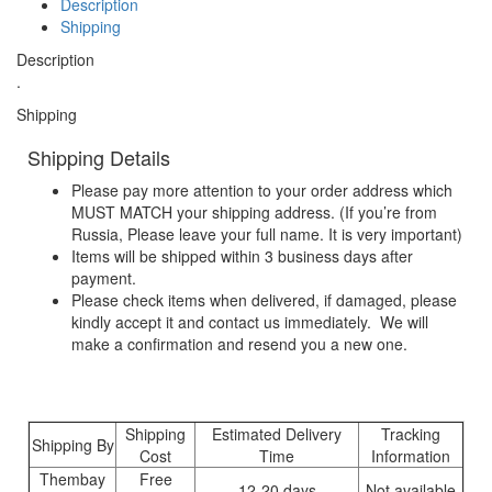
Description
Shipping
Description
.
Shipping
Shipping Details
Please pay more attention to your order address which
MUST MATCH your shipping address. (If you’re from
Russia, Please leave your full name. It is very important)
Items will be shipped within 3 business days after
payment.
Please check items when delivered, if damaged, please
kindly accept it and contact us immediately. We will
make a confirmation and resend you a new one.
Shipping
Estimated Delivery
Tracking
Shipping By
Cost
Time
Information
Thembay
Free
12-20 days
Not available