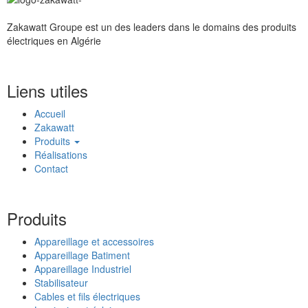
Zakawatt Groupe est un des leaders dans le domains des produits
électriques en Algérie
Liens utiles
Accueil
Zakawatt
Produits
Réalisations
Contact
Produits
Appareillage et accessoires
Appareillage Batiment
Appareillage Industriel
Stabilisateur
Cables et fils électriques