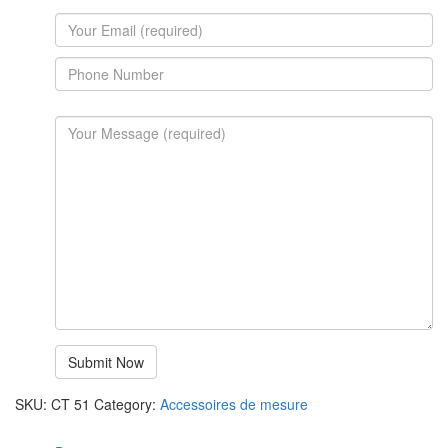
SKU:
CT 51
Category:
Accessoires de mesure