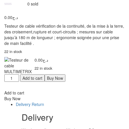
0
sold
0.00
د.ج
Testeur de cable vérification de la continuité, de la mise à la terre,
des croisement,rupture et court-circuits ; mesures sur cable
jusqu’à 180 m de longueur ; ergonomie soignée pour une prise
de main facilité .
22 in stock
0.00
د.ج
22 in stock
Add to cart
Buy Now
Add to cart
Buy Now
Delivery Return
Delivery