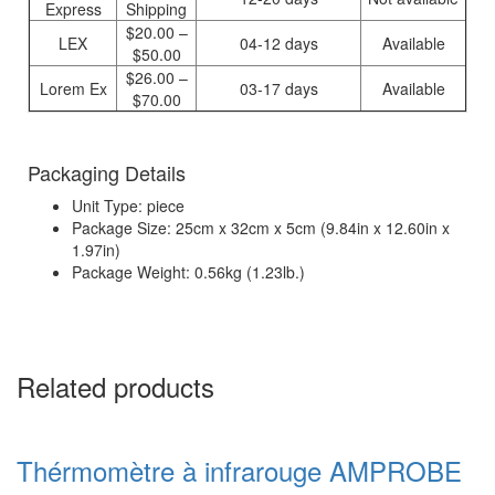
Express
Shipping
$20.00 –
LEX
04-12 days
Available
$50.00
$26.00 –
Lorem Ex
03-17 days
Available
$70.00
Packaging Details
Unit Type: piece
Package Size: 25cm x 32cm x 5cm (9.84in x 12.60in x
1.97in)
Package Weight: 0.56kg (1.23lb.)
Related products
Thérmomètre à infrarouge AMPROBE