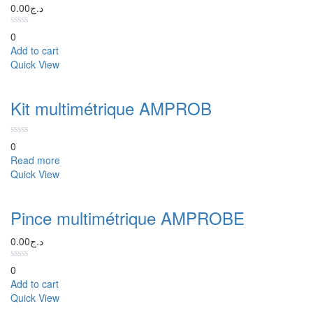
0.00
د.ج
0
Add to cart
Quick View
Kit multimétrique AMPROB
0
Read more
Quick View
Pince multimétrique AMPROBE
0.00
د.ج
0
Add to cart
Quick View