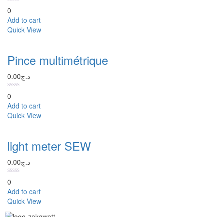
0
Add to cart
Quick View
Pince multimétrique
0.00
د.ج
0
Add to cart
Quick View
light meter SEW
0.00
د.ج
0
Add to cart
Quick View