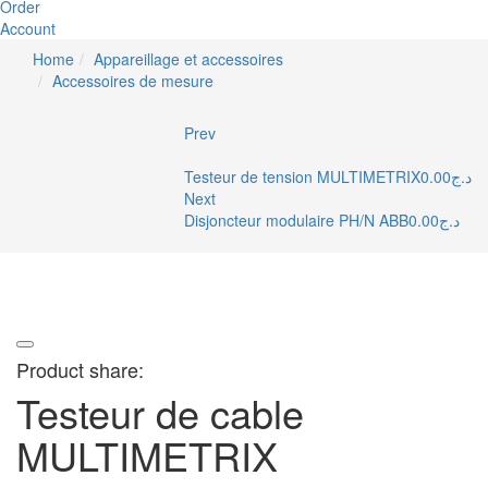
Order
Account
Home
Appareillage et accessoires
Accessoires de mesure
Prev
Testeur de tension MULTIMETRIX
0.00
د.ج
Next
Disjoncteur modulaire PH/N ABB
0.00
د.ج
Product share:
Testeur de cable
MULTIMETRIX