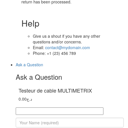
return has been processed.
Help
Give us a shout if you have any other
questions and/or concerns.
Email:
contact@mydomain.com
Phone: +1 (23) 456 789
Ask a Question
Ask a Question
Testeur de cable MULTIMETRIX
0.00
د.ج