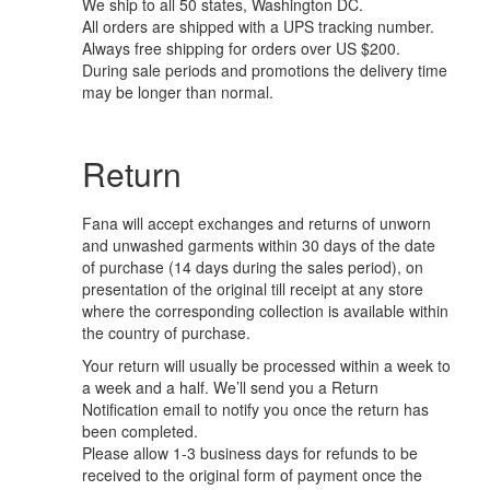
We ship to all 50 states, Washington DC.
All orders are shipped with a UPS tracking number.
Always free shipping for orders over US $200.
During sale periods and promotions the delivery time
may be longer than normal.
Return
Fana will accept exchanges and returns of unworn
and unwashed garments within 30 days of the date
of purchase (14 days during the sales period), on
presentation of the original till receipt at any store
where the corresponding collection is available within
the country of purchase.
Your return will usually be processed within a week to
a week and a half. We’ll send you a Return
Notification email to notify you once the return has
been completed.
Please allow 1-3 business days for refunds to be
received to the original form of payment once the